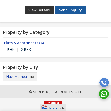
View Details
Send Enquiry
Property by Category
Flats & Apartments
(6)
1 BHK
|
2 BHK
Property by City
Navi Mumbai
(6)
© SHRI BHOJLING REAL ESTATE