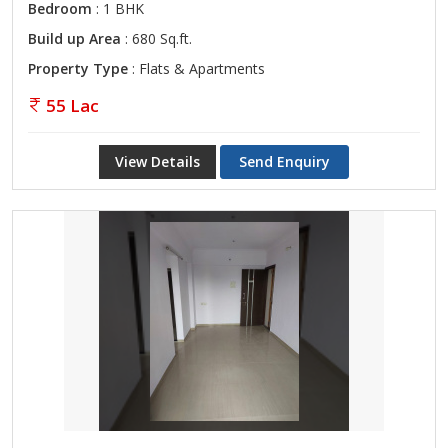
Bedroom
: 1 BHK
Build up Area
: 680 Sq.ft.
Property Type
: Flats & Apartments
55 Lac
View Details
Send Enquiry