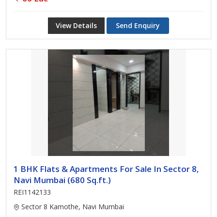
View Details
Send Enquiry
1 BHK Flats & Apartments For Sale In Sector 8,
Navi Mumbai (680 Sq.ft.)
REI1142133
Sector 8 Kamothe, Navi Mumbai