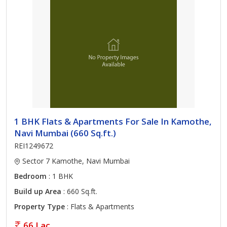
1 BHK Flats & Apartments For Sale In Kamothe,
Navi Mumbai (660 Sq.ft.)
REI1249672
Sector 7 Kamothe, Navi Mumbai
Bedroom
: 1 BHK
Build up Area
: 660 Sq.ft.
Property Type
: Flats & Apartments
66 Lac