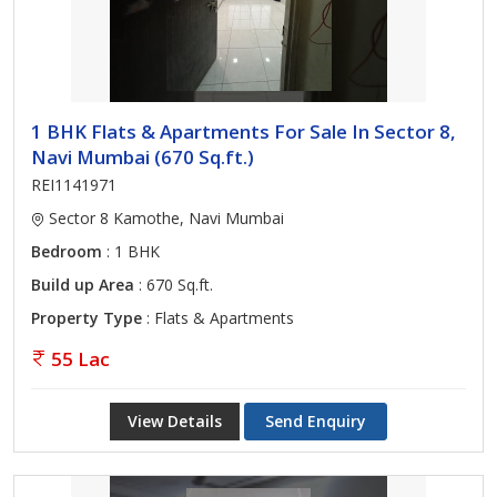
1 BHK Flats & Apartments For Sale In Sector 8,
Navi Mumbai (670 Sq.ft.)
REI1141971
Sector 8 Kamothe, Navi Mumbai
Bedroom
: 1 BHK
Build up Area
: 670 Sq.ft.
Property Type
: Flats & Apartments
55 Lac
View Details
Send Enquiry