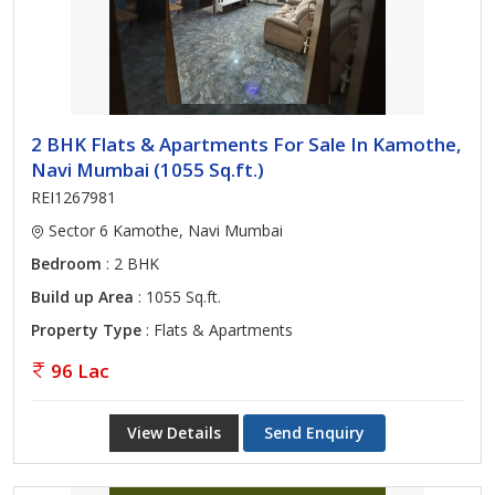
2 BHK Flats & Apartments For Sale In Kamothe,
Navi Mumbai (1055 Sq.ft.)
REI1267981
Sector 6 Kamothe, Navi Mumbai
Bedroom
: 2 BHK
Build up Area
: 1055 Sq.ft.
Property Type
: Flats & Apartments
96 Lac
View Details
Send Enquiry