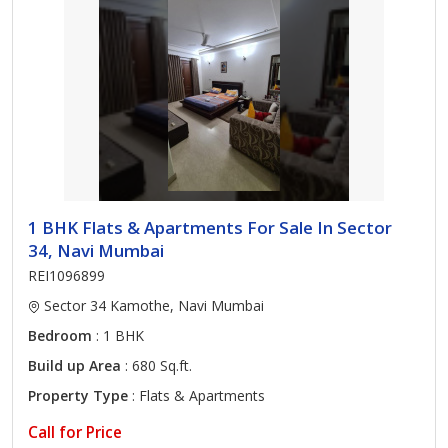
1 BHK Flats & Apartments For Sale In Sector
34, Navi Mumbai
REI1096899
Sector 34 Kamothe, Navi Mumbai
Bedroom
: 1 BHK
Build up Area
: 680 Sq.ft.
Property Type
: Flats & Apartments
Call for Price