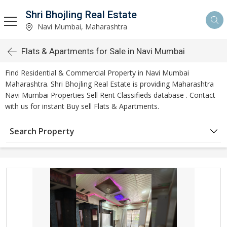
Shri Bhojling Real Estate
Navi Mumbai, Maharashtra
Flats & Apartments for Sale in Navi Mumbai
Find Residential & Commercial Property in Navi Mumbai
Maharashtra. Shri Bhojling Real Estate is providing Maharashtra
Navi Mumbai Properties Sell Rent Classifieds database . Contact
with us for instant Buy sell Flats & Apartments.
Search Property