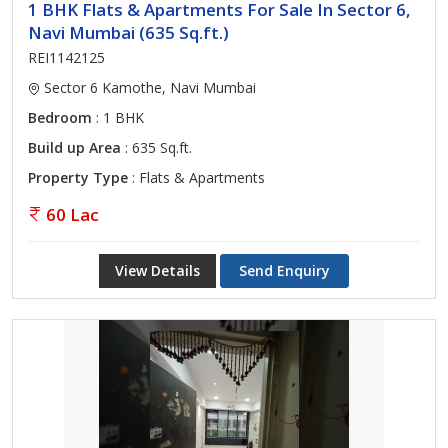
1 BHK Flats & Apartments For Sale In Sector 6,
Navi Mumbai (635 Sq.ft.)
REI1142125
Sector 6 Kamothe, Navi Mumbai
Bedroom
: 1 BHK
Build up Area
: 635 Sq.ft.
Property Type
: Flats & Apartments
60 Lac
View Details
Send Enquiry